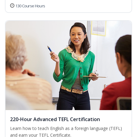
130 Course Hours
220-Hour Advanced TEFL Certification
Learn how to teach English as a foreign language (TEFL)
and earn your TEFL Certificate.