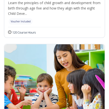
Learn the principles of child growth and development from
birth through age five and how they align with the eight
Child Deve...
Voucher Included
120 Course Hours