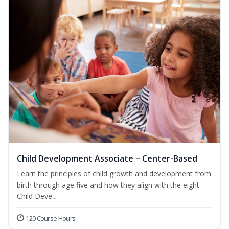
Child Development Associate – Center-Based
Learn the principles of child growth and development from
birth through age five and how they align with the eight
Child Deve...
120 Course Hours