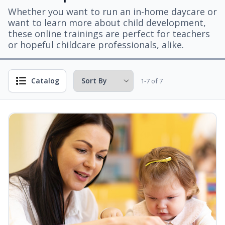
Whether you want to run an in-home daycare or
want to learn more about child development,
these online trainings are perfect for teachers
or hopeful childcare professionals, alike.
Catalog
1-7 of 7