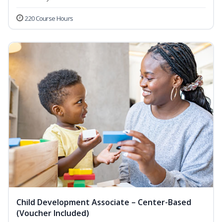
220 Course Hours
Child Development Associate – Center-Based
(Voucher Included)