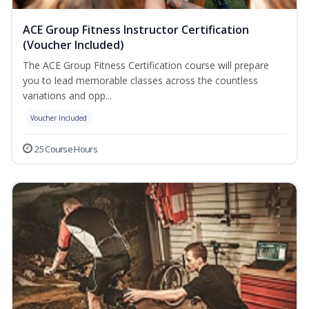
ACE Group Fitness Instructor Certification
(Voucher Included)
The ACE Group Fitness Certification course will prepare
you to lead memorable classes across the countless
variations and opp...
Voucher Included
25 Course Hours