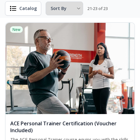
Catalog
21-23 of 23
New
ACE Personal Trainer Certification (Voucher
Included)
The ACE Personal Trainer course equips you with the skills