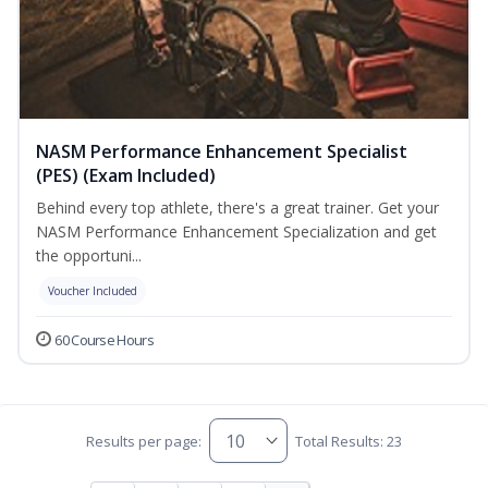
NASM Performance Enhancement Specialist
(PES) (Exam Included)
Behind every top athlete, there's a great trainer. Get your
NASM Performance Enhancement Specialization and get
the opportuni...
Voucher Included
60 Course Hours
Results per page:
Total Results: 23