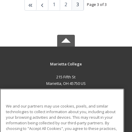
1
2
3
Page 3 of 3
Marietta College
215 Fifth St
Marietta, OH 45750 US
MAIN CONTENT
Career Training
We and our partners may use cookies, pixels, and similar
technologies to collect information about you, including about
ADDITIONAL RESOURCES
your browsing activities and devices. This may result in your
information being collected by our third-party partners. By
Military
Student Blog
choosing to "Accept All Cookies", you agree to these practices,
Financial Assistance