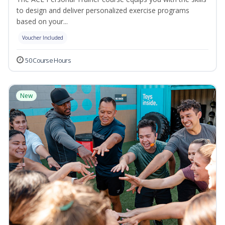
to design and deliver personalized exercise programs
based on your...
Voucher Included
50 Course Hours
New