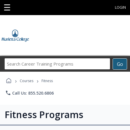
☰
LOGIN
Search
Go
Career
Training
›
›
Programs
Courses
Fitness
phone
Call Us: 855.520.6806
Fitness Programs