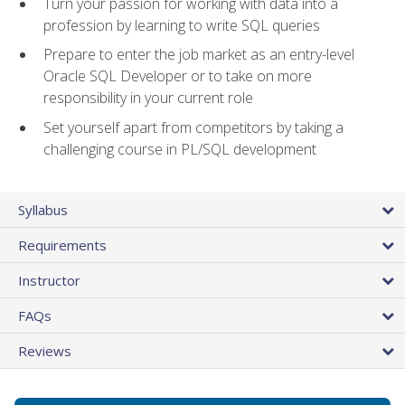
Turn your passion for working with data into a
profession by learning to write SQL queries
Prepare to enter the job market as an entry-level
Oracle SQL Developer or to take on more
responsibility in your current role
Set yourself apart from competitors by taking a
challenging course in PL/SQL development
Syllabus
Requirements
Instructor
FAQs
Reviews