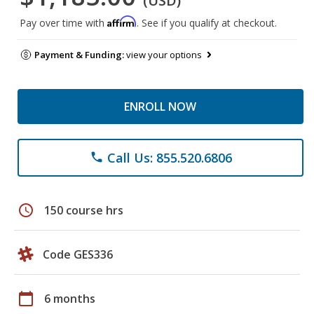
(USD)
Affirm
Pay over time with
. See if you qualify at checkout.
Payment & Funding:
view your options
ENROLL NOW
Call Us: 855.520.6806
phone
schedule
150 course hrs
Code GES336
calendar_today
6 months