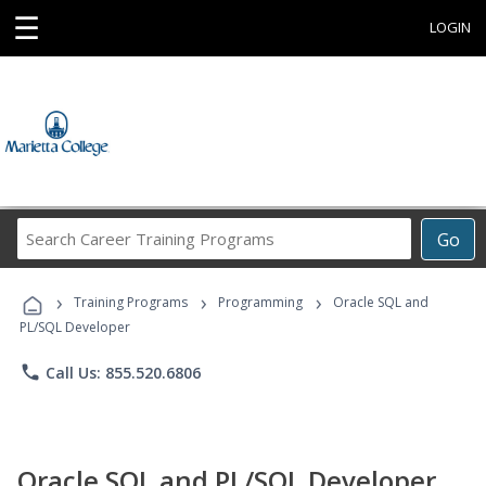
☰
LOGIN
Search
Go
Career
Training
›
›
›
Programs
Training Programs
Programming
Oracle SQL and
PL/SQL Developer
phone
Call Us: 855.520.6806
Oracle SQL and PL/SQL Developer