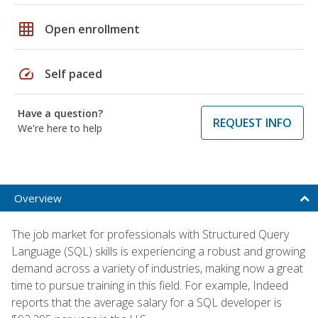
grid_on
Open enrollment
speed
Self paced
Have a question?
REQUEST INFO
We're here to help
Overview
The job market for professionals with Structured Query
Language (SQL) skills is experiencing a robust and growing
demand across a variety of industries, making now a great
time to pursue training in this field. For example, Indeed
reports that the average salary for a SQL developer is