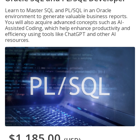
Learn to Master SQL and PL/SQL in an Oracle
environment to generate valuable business reports.
You will also acquire advanced concepts such as AI-
Assisted Coding, which help enhance productivity and
efficiency using tools like ChatGPT and other AI
resources.
$1,185.00