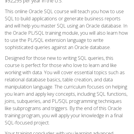
$92,295 per year in the U.S.
This online Oracle SQL course will teach you how to use
SQL to build applications or generate business reports
and will help you master SQL using an Oracle database. In
the Oracle PL/SQL training module, you will also learn how
to use the PL/SQL extension language to write
sophisticated queries against an Oracle database.
Designed for those new to writing SQL queries, this
course is perfect for those who love to learn and like
working with data. You will cover essential topics such as
relational database basics, table creation, and data
manipulation language. The curriculum focuses on helping
you learn and apply key concepts, including SQL functions,
joins, subqueries, and PL/SQL programming techniques
like subprograms and triggers. By the end of this Oracle
training program, you will apply your knowledge in a final
SQL-focused project.
Your training concludes with you learning advanced