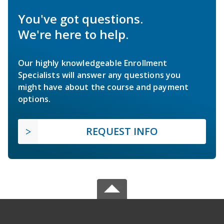
You've got questions.
We're here to help.
Our highly knowledgeable Enrollment
Specialists will answer any questions you
might have about the course and payment
options.
REQUEST INFO