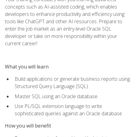
concepts such as AI-assisted coding, which enables
developers to enhance productivity and efficiency using
tools like ChatGPT and other AI resources. Prepare to
enter the job market as an entry-level Oracle SQL
developer or take on more responsibility within your
current career!
What you will learn
Build applications or generate business reports using
Structured Query Language (SQL)
Master SQL using an Oracle database
Use PL/SQL extension language to write
sophisticated queries against an Oracle database
How you will benefit