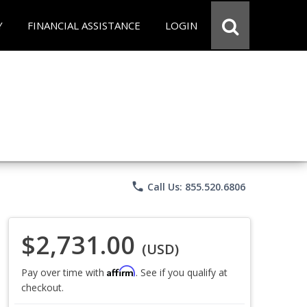
Y
FINANCIAL ASSISTANCE
LOGIN
phone
Call Us: 855.520.6806
$2,731.00
(USD)
Affirm
Pay over time with
. See if you qualify at
checkout.