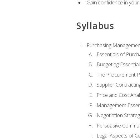
Gain confidence in your 
Syllabus
Purchasing Managemen
Essentials of Purch
Budgeting Essential
The Procurement P
Supplier Contractin
Price and Cost Anal
Management Essent
Negotiation Strateg
Persuasive Commun
Legal Aspects of C