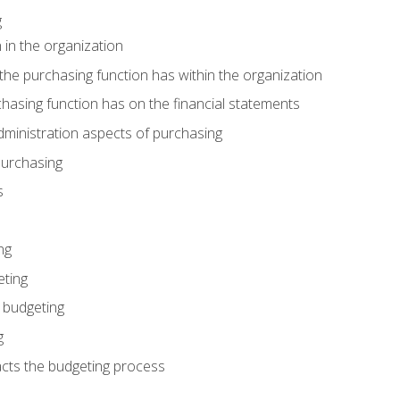
g
 in the organization
he purchasing function has within the organization
hasing function has on the financial statements
ministration aspects of purchasing
purchasing
s
ng
eting
 budgeting
g
cts the budgeting process