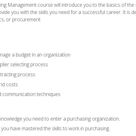
g Management course will introduce you to the basics of the 
vide you with the skills you need for a successful career. It is 
ics, or procurement.
age a budget in an organization
lier selecting process
racting process
nd costs
nd communication techniques
d knowledge you need to enter a purchasing organization.
you have mastered the skills to work in purchasing.