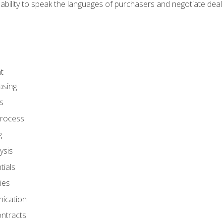
ability to speak the languages of purchasers and negotiate deal
t
asing
s
rocess
g
ysis
ials
ies
ication
ontracts