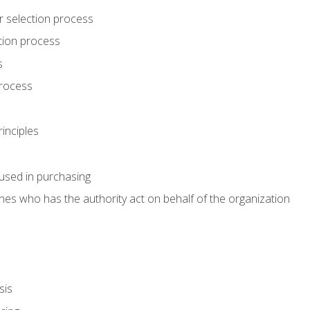
r selection process
tion process
s
rocess
inciples
used in purchasing
es who has the authority act on behalf of the organization
sis