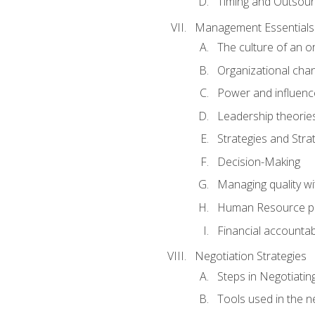
Timing and Outsour
Management Essentials
The culture of an o
Organizational cha
Power and influenc
Leadership theorie
Strategies and Strat
Decision-Making
Managing quality wi
Human Resource pr
Financial accountabi
Negotiation Strategies
Steps in Negotiatin
Tools used in the n