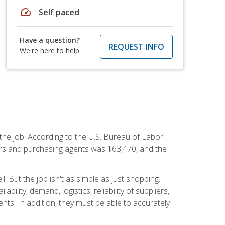
speed
Self paced
Have a question?
REQUEST INFO
We're here to help
 the job. According to the U.S. Bureau of Labor
yers and purchasing agents was $63,470, and the
 But the job isn't as simple as just shopping.
lity, demand, logistics, reliability of suppliers,
s. In addition, they must be able to accurately