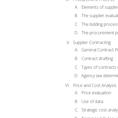
Elements of supplie
The supplier evalua
The bidding proces
The procurement p
Supplier Contracting
General Contract Pr
Contract drafting
Types of contracts 
Agency law determin
Price and Cost Analysis
Price evaluation
Use of data
Strategic cost analy