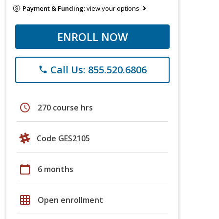
Payment & Funding:
view your options
ENROLL NOW
Call Us: 855.520.6806
phone
schedule
270 course hrs
Code GES2105
calendar_today
6 months
grid_on
Open enrollment