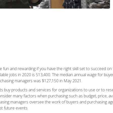
 fun and rewarding if you have the right skill set to succeed on
ailable jobs in 2020 is 513,400. The median annual wage for bu
urchasing managers was $127,150 in May 2021.
buy products and services for organizations to use or to resell.
ider many factors when purchasing such as budget, price, availabi
asing managers oversee the work of buyers and purchasing agent
st future events.