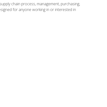
supply chain process, management, purchasing,
designed for anyone working in or interested in