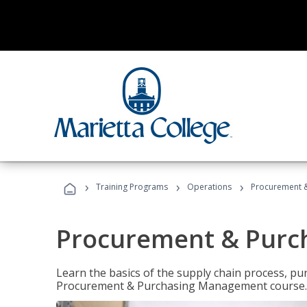
›
›
›
Training Programs
Operations
Procurement 
Procurement & Pur
Learn the basics of the supply chain process, p
Procurement & Purchasing Management course.