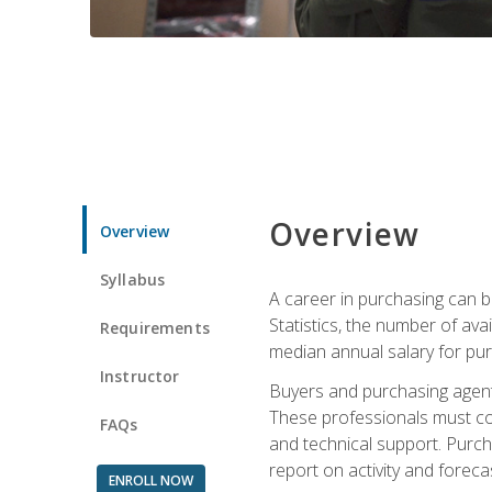
Overview
Overview
Syllabus
A career in purchasing can be
Statistics, the number of av
Requirements
median annual salary for p
Instructor
Buyers and purchasing agents 
These professionals must cons
FAQs
and technical support. Purch
report on activity and foreca
ENROLL NOW