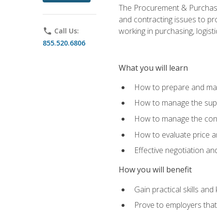
The Procurement & Purchasin
and contracting issues to pro
working in purchasing, logist
phone
Call Us:
855.520.6806
What you will learn
How to prepare and man
How to manage the supp
How to manage the cont
How to evaluate price a
Effective negotiation a
How you will benefit
Gain practical skills an
Prove to employers that 