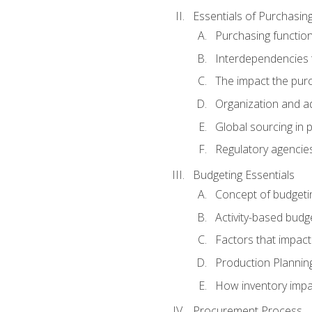
Essentials of Purchasin
Purchasing function
Interdependencies t
The impact the purc
Organization and ad
Global sourcing in 
Regulatory agencie
Budgeting Essentials
Concept of budgeti
Activity-based budg
Factors that impact
Production Plannin
How inventory impa
Procurement Process