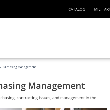
CATALOG
MILITAR
& Purchasing Management
chasing Management
urchasing, contracting issues, and management in the