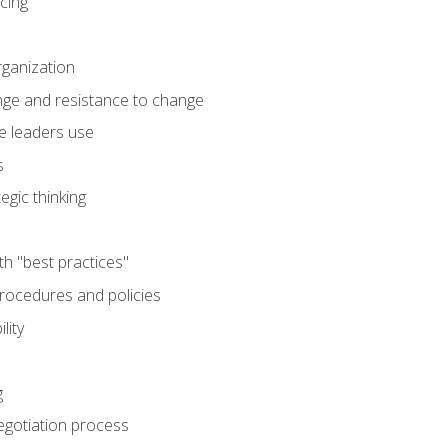
cing
rganization
nge and resistance to change
e leaders use
s
egic thinking
th "best practices"
ocedures and policies
lity
g
egotiation process