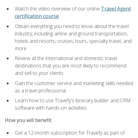
Watch the video overview of our online
Travel Agent
certification course
Obtain everything you need to know about the travel
industry, including airline and ground transportation,
hotels and resorts, cruises, tours, specialty travel, and
more
Review all the international and domestic travel
destinations that you are most likely to recommend
and sell to your clients
Gain the customer service and marketing skills needed
as a travel professional
Learn how to use Travefy's itinerary builder and CRM
software with hands-on activities
How you will benefit
Get a 12-month subscription for Travefy as part of