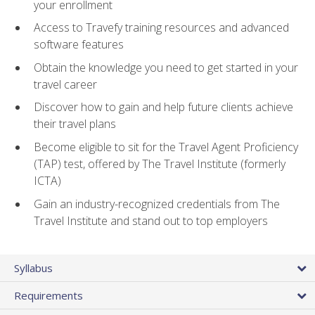
your enrollment
Access to Travefy training resources and advanced
software features
Obtain the knowledge you need to get started in your
travel career
Discover how to gain and help future clients achieve
their travel plans
Become eligible to sit for the Travel Agent Proficiency
(TAP) test, offered by The Travel Institute (formerly
ICTA)
Gain an industry-recognized credentials from The
Travel Institute and stand out to top employers
Syllabus
Requirements