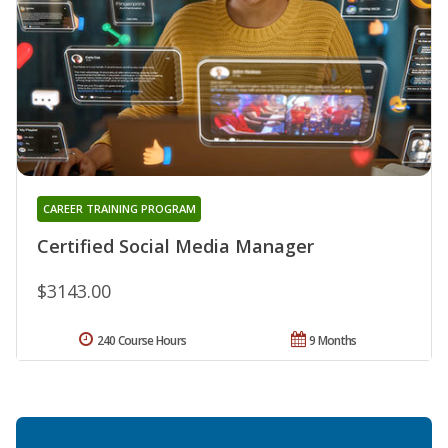
CAREER TRAINING PROGRAM
Certified Social Media Manager
$3143.00
240 Course Hours
9 Months