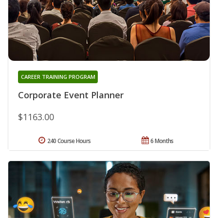
CAREER TRAINING PROGRAM
Corporate Event Planner
$1163.00
240 Course Hours
6 Months