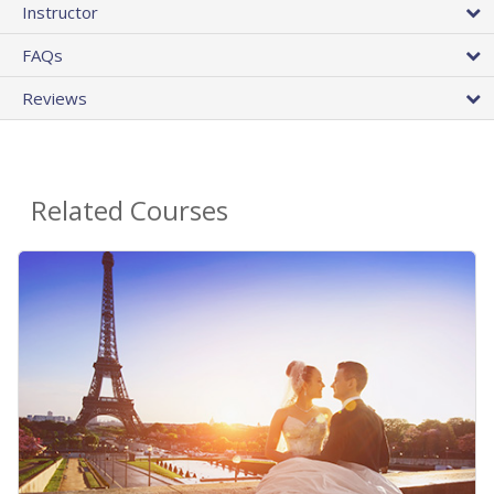
Instructor
FAQs
Reviews
Related Courses