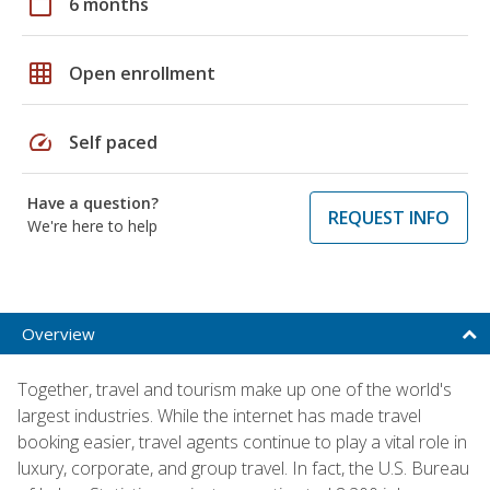
calendar_today
6 months
grid_on
Open enrollment
speed
Self paced
Have a question?
REQUEST INFO
We're here to help
Overview
Together, travel and tourism make up one of the world's
largest industries. While the internet has made travel
booking easier, travel agents continue to play a vital role in
luxury, corporate, and group travel. In fact, the U.S. Bureau