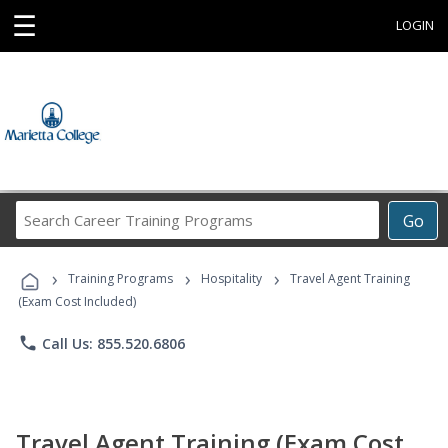
☰
LOGIN
Search
Go
Career
Training
›
›
›
Programs
Training Programs
Hospitality
Travel Agent Training
(Exam Cost Included)
phone
Call Us: 855.520.6806
Travel Agent Training (Exam Cost