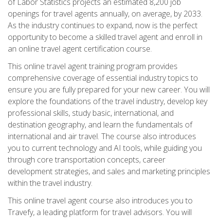
of Labor Statistics projects an estimated 8,200 job
openings for travel agents annually, on average, by 2033.
As the industry continues to expand, now is the perfect
opportunity to become a skilled travel agent and enroll in
an online travel agent certification course.
This online travel agent training program provides
comprehensive coverage of essential industry topics to
ensure you are fully prepared for your new career. You will
explore the foundations of the travel industry, develop key
professional skills, study basic, international, and
destination geography, and learn the fundamentals of
international and air travel. The course also introduces
you to current technology and AI tools, while guiding you
through core transportation concepts, career
development strategies, and sales and marketing principles
within the travel industry.
This online travel agent course also introduces you to
Travefy, a leading platform for travel advisors. You will