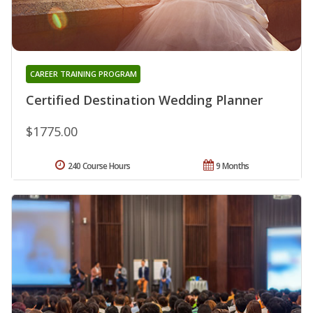
CAREER TRAINING PROGRAM
Certified Destination Wedding Planner
$1775.00
240 Course Hours
9 Months