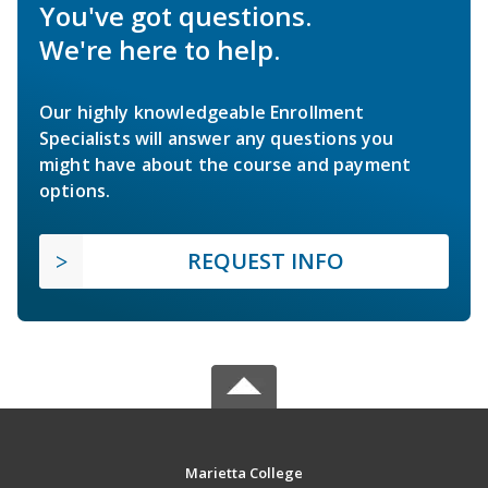
You've got questions.
We're here to help.
Our highly knowledgeable Enrollment
Specialists will answer any questions you
might have about the course and payment
options.
REQUEST INFO
Marietta College