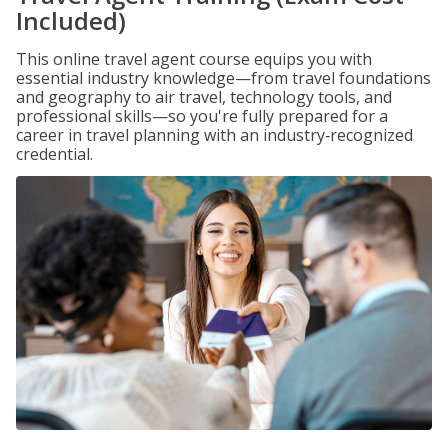
Included)
This online travel agent course equips you with
essential industry knowledge—from travel foundations
and geography to air travel, technology tools, and
professional skills—so you're fully prepared for a
career in travel planning with an industry‑recognized
credential.