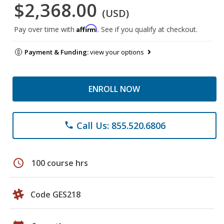
$2,368.00
(USD)
Affirm
Pay over time with
. See if you qualify at checkout.
Payment & Funding:
view your options
ENROLL NOW
Call Us: 855.520.6806
phone
schedule
100 course hrs
Code GES218