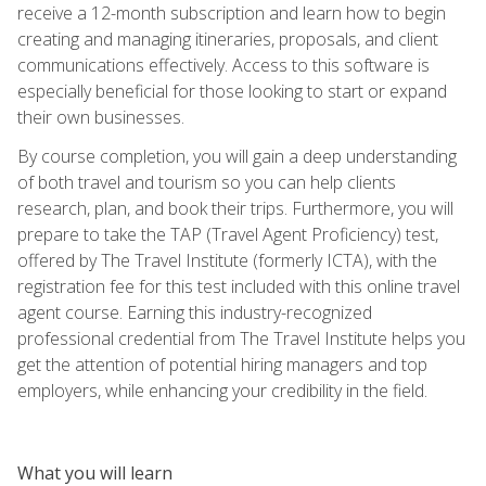
receive a 12-month subscription and learn how to begin
creating and managing itineraries, proposals, and client
communications effectively. Access to this software is
especially beneficial for those looking to start or expand
their own businesses.
By course completion, you will gain a deep understanding
of both travel and tourism so you can help clients
research, plan, and book their trips. Furthermore, you will
prepare to take the TAP (Travel Agent Proficiency) test,
offered by The Travel Institute (formerly ICTA), with the
registration fee for this test included with this online travel
agent course. Earning this industry-recognized
professional credential from The Travel Institute helps you
get the attention of potential hiring managers and top
employers, while enhancing your credibility in the field.
What you will learn