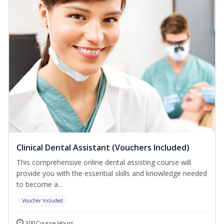
Clinical Dental Assistant (Vouchers Included)
This comprehensive online dental assisting course will
provide you with the essential skills and knowledge needed
to become a...
Voucher Included
300 Course Hours