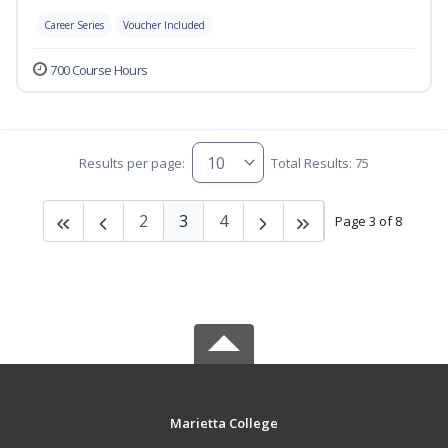
Career Series
Voucher Included
700 Course Hours
Results per page:
Total Results: 75
2
3
4
Page 3 of 8
Marietta College