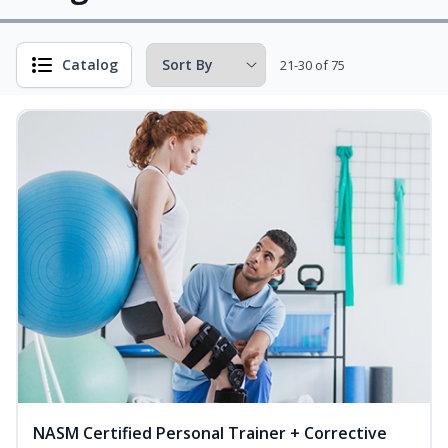
Catalog
21-30 of 75
NASM Certified Personal Trainer + Corrective