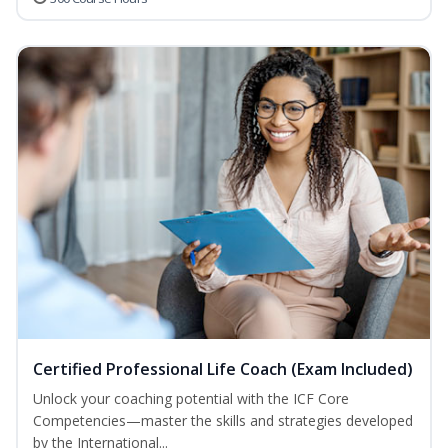
Certified Professional Life Coach (Exam Included)
Unlock your coaching potential with the ICF Core
Competencies—master the skills and strategies developed
by the International...