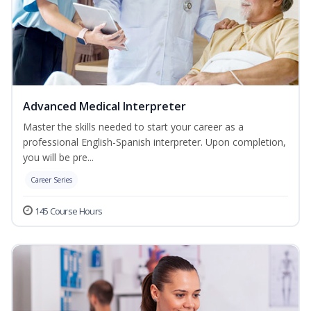
Advanced Medical Interpreter
Master the skills needed to start your career as a
professional English-Spanish interpreter. Upon completion,
you will be pre...
Career Series
145 Course Hours