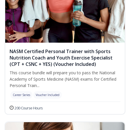
NASM Certified Personal Trainer with Sports
Nutrition Coach and Youth Exercise Specialist
(CPT + CSNC + YES) (Voucher Included)
This course bundle will prepare you to pass the National
Academy of Sports Medicine (NASM) exams for Certified
Personal Train...
Career Series
Voucher Included
200 Course Hours