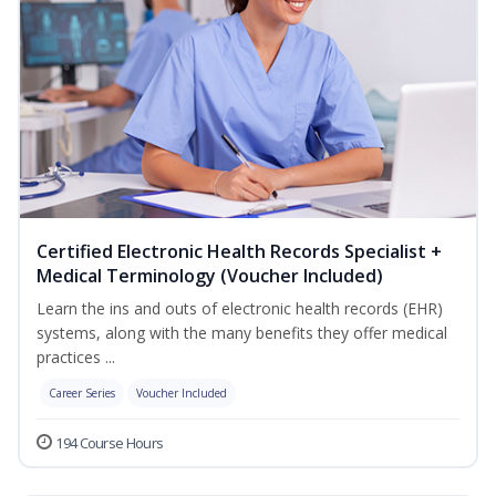
Certified Electronic Health Records Specialist +
Medical Terminology (Voucher Included)
Learn the ins and outs of electronic health records (EHR)
systems, along with the many benefits they offer medical
practices ...
Career Series
Voucher Included
194 Course Hours