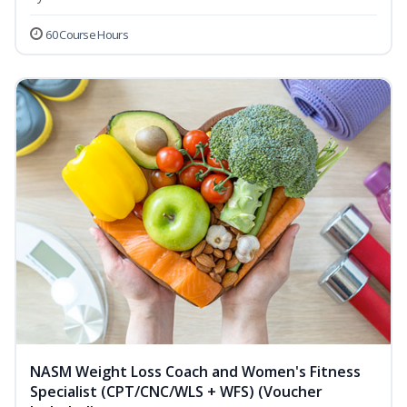
60 Course Hours
NASM Weight Loss Coach and Women's Fitness
Specialist (CPT/CNC/WLS + WFS) (Voucher