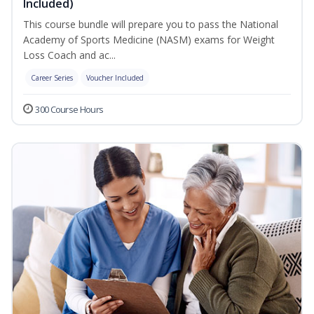
Included)
This course bundle will prepare you to pass the National
Academy of Sports Medicine (NASM) exams for Weight
Loss Coach and ac...
Career Series
Voucher Included
300 Course Hours