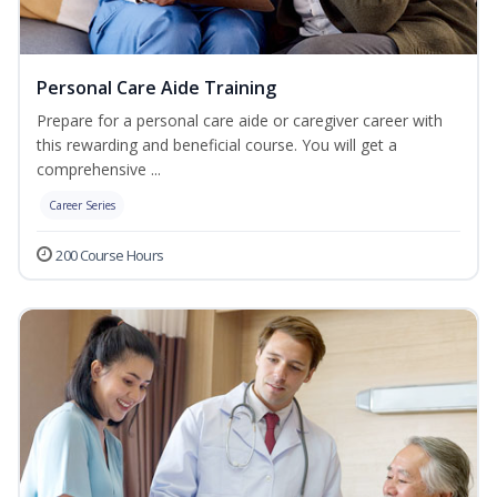
Personal Care Aide Training
Prepare for a personal care aide or caregiver career with
this rewarding and beneficial course. You will get a
comprehensive ...
Career Series
200 Course Hours