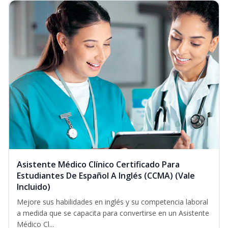
Asistente Médico Clínico Certificado Para
Estudiantes De Español A Inglés (CCMA) (Vale
Incluido)
Mejore sus habilidades en inglés y su competencia laboral
a medida que se capacita para convertirse en un Asistente
Médico Cl...