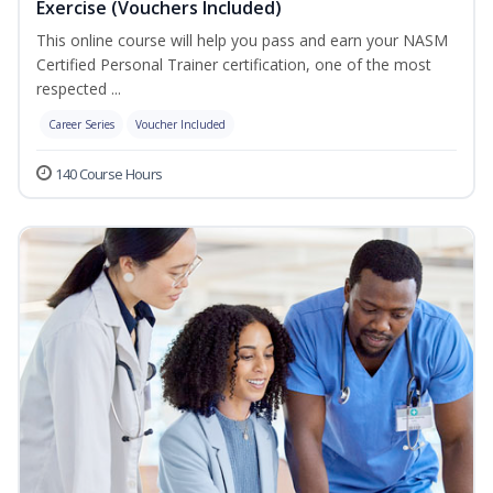
Exercise (Vouchers Included)
This online course will help you pass and earn your NASM
Certified Personal Trainer certification, one of the most
respected ...
Career Series
Voucher Included
140 Course Hours