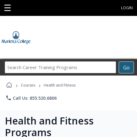
☰
LOGIN
Search
Go
Career
Training
›
›
Programs
Courses
Health and Fitness
phone
Call Us: 855.520.6806
Health and Fitness
Programs