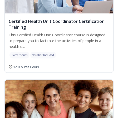
Certified Health Unit Coordinator Certification
Training
This Certified Health Unit Coordinator course is designed
to prepare you to facilitate the activities of people in a
health u...
Career Series
Voucher Included
120 Course Hours